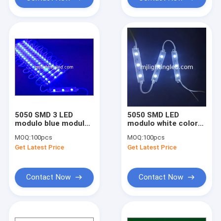
Factory Tour
Quality Control
Contact Us
Request A Quote
5050 SMD 3 LED
5050 SMD LED
LED Pixel Light
modulo blue modules
modulo white color
light 12V waterproof
waterproof for led
MOQ:
100pcs
MOQ:
100pcs
for led channel
backlight
30 mm LED Pixel
Get Latest Price
Get Latest Price
letters
LED Module Light
Contact Now
Contact Now
110/220V LED Module
Hot sell LED Display Module