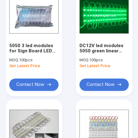
Drivers and Controllers Accessories
LED Strip Light
LED Display Control Card
LED Bulb light
5050 3 led modules
DC12V led modules
for Sign Board LED
5050 green linear
Latters Red green
modules waterproof
ZhongHang Display Control card
MOQ:
100pcs
MOQ:
100pcs
Blue yellow white
light for signs IP67
Get Latest Price
Get Latest Price
HuiDu Display Control Card
Contact Now
Contact Now
OnBon Dispaly Control card
LongGreat Display Control Card
LED Spotlight GU10/MR16
Accessories for display