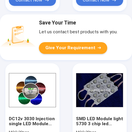
Save Your Time
Let us contact best products with you.
Give Your Requirement
DC12v 3030 Injection
SMD LED Module light
single LED Module
5730 3 chip led
With lens 1.5W LED
letters backlight 12V