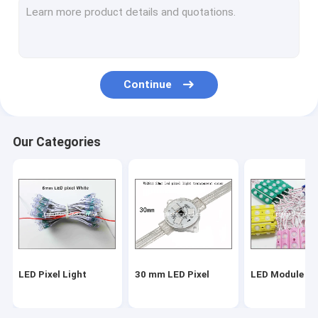
Continue
Our Categories
LED Pixel Light
30 mm LED Pixel
LED Module Li