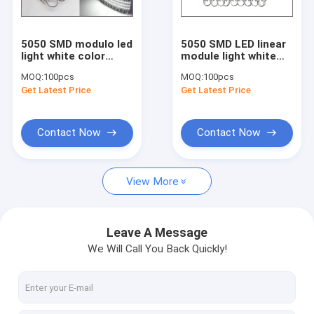
High power led lightings
LED Neon
5050 SMD modulo led
5050 SMD LED linear
light white color
module light white
LED Panel light
waterproof for Sign
color waterproof for
MOQ:
100pcs
MOQ:
100pcs
Board LED Latters
led channel letters
Get Latest Price
Get Latest Price
LED Tube light
Update product
Contact Now
Contact Now
View More
Leave A Message
We Will Call You Back Quickly!