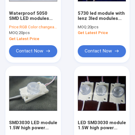
Waterproof 5050
5730 led module with
SMD LED modules
lenz 3led modules
RGB module light led
12V 1.2W led
Price:
RGB Color changeable led modules
MOQ:
20pcs
backlight
backlight with lenz
MOQ:
20pcs
Get Latest Price
Get Latest Price
Contact Now
Contact Now
SMD3030 LED module
LED SMD3030 module
1.5W high power
1.5W high power
waterproof injection
waterproof injection