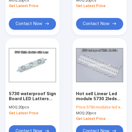
MOQ:
20pcs
MOQ:
20pcs
backlight module
outdoor advertising
Get Latest Price
Get Latest Price
light
letter
Contact Now
Contact Now
5730 waterproof Sign
Hot sell Linear Led
Home
Board LED Latters
module 5730 2leds
3led modules 12V
waterproof 12V LED
MOQ:
20pcs
Price:
5730 modulos led exterior
1.2W led backlight
light
Products
Get Latest Price
MOQ:
20pcs
Get Latest Price
About Us
Contact Now
Contact Now