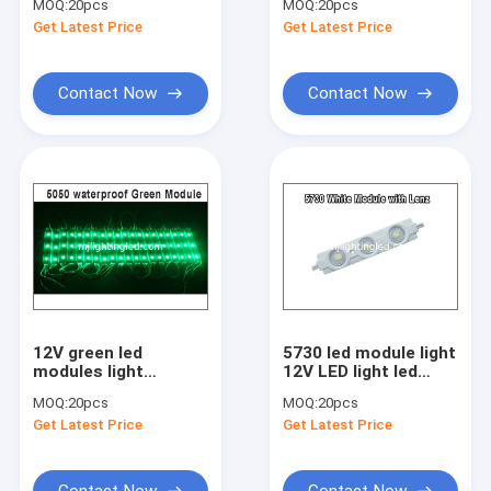
MOQ:
20pcs
MOQ:
20pcs
with big lense
with lense
Get Latest Price
Get Latest Price
Contact Now
Contact Now
12V green led
5730 led module light
modules light
12V LED light led
5050SMD 3LED light
channel letters
MOQ:
20pcs
MOQ:
20pcs
for building signs
Get Latest Price
Get Latest Price
Contact Now
Contact Now