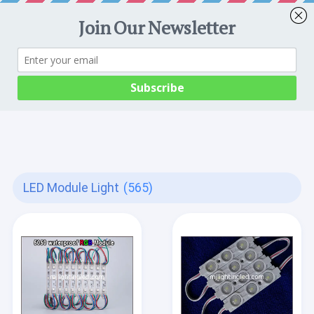
LED Module Light
(565)