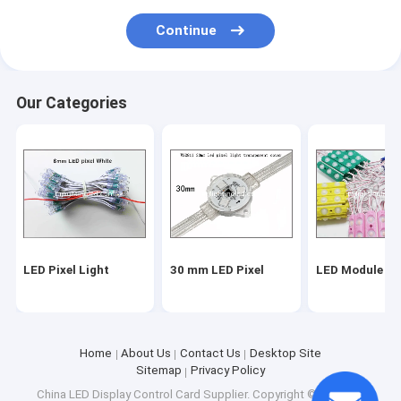
Continue
Our Categories
LED Pixel Light
30 mm LED Pixel
LED Module Li
Home
About Us
Contact Us
Desktop Site
Sitemap
Privacy Policy
China LED Display Control Card Supplier.
Copyright © 2026 MJ