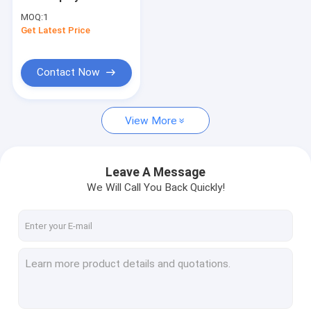
LED Control Card
MOQ:
1
1024*32 Pixel For Led
Get Latest Price
Taxi Top Sign
Outdoor Led Sign DIY
Led Moving
Contact Now
View More
Leave A Message
We Will Call You Back Quickly!