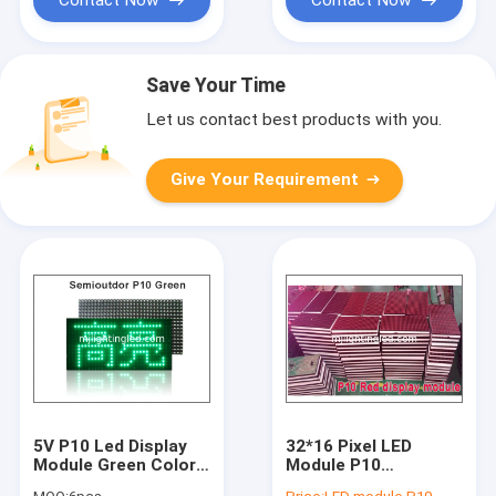
Save Your Time
Let us contact best products with you.
Give Your Requirement
5V P10 Led Display
32*16 Pixel LED
Module Green Color
Module P10
320*160
Semioutdoor Single