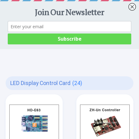
LED Display Control Card
(24)