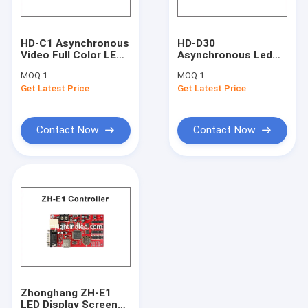
High power led lightings
LED Neon
HD-C1 Asynchronous
HD-D30
Video Full Color LED
Asynchronous Led
LED Panel light
Control Card
Screen Control Card
MOQ:
1
MOQ:
1
USB+Ethernet Port
For Full Color Led
Get Latest Price
Get Latest Price
Suppor Indoor &
Display 256 Grade
LED Tube light
Outdoor P10, P5 etc
Grey Scale Led Panel
Module
Controller 1024*64
Update product
Contact Now
Contact Now
Zhonghang ZH-E1
LED Display Screen