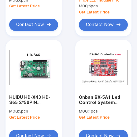
MOQ:
6pcs
Price:
LED module P10
Semioutdoor Display
Red 320*160mm Led
Get Latest Price
MOQ:
6pcs
Screen Shop
Display Module Led
Advertising Banner
Running Text Led
Get Latest Price
Sign
Contact Now
Contact Now
HUIDU HD-X43 HD-
Onban BX-5A1 Led
Home
S65 2*50PIN
Control System
1024*512 USB+Serial
RS232 Serial Port
MOQ:
5pcs
MOQ:
1pcs
Port LED Control
2*HUB08 4*HUB12
Products
Get Latest Price
Get Latest Price
System For Single &
Display Control Card
Dual Color Display
For Display Screen
Panel Light
About Us
Contact Now
Contact Now