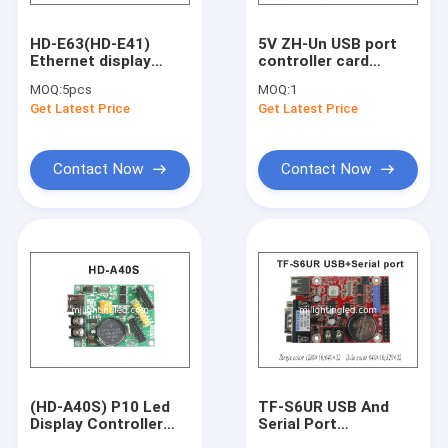
HD-E63(HD-E41)
5V ZH-Un USB port
Ethernet display
controller card
controller network
display screen led
MOQ:
5pcs
MOQ:
1
+USB
module control
Get Latest Price
Get Latest Price
communication
system Multi-area
control system for
Display
LED display signs
Asynchronous
Contact Now
Contact Now
(HD-A40S) P10 Led
TF-S6UR USB And
Display Controller
Serial Port
For Led Moving Signs
Single&Dual Color