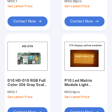
MOQ:
1
MOQ:
20pcs
With Usb U-Disk
P10 Module Support
Get Latest Price
Get Latest Price
Communication
Led Text Display
Asynchronous Led
Control Card
Contact Now
Contact Now
D10 HD-D10 RGB Full
P10 Led Matrix
Color 256 Gray Scale
Module Light
LED Display Screen
320*160mm 32*16
MOQ:
1
MOQ:
6pcs
Controller Card 4
Yellow P10 Display
Get Latest Price
Get Latest Price
Groups HUB75
Panel Module For
Supports
Advertising Board
384*64pixels
Contact Now
Contact Now