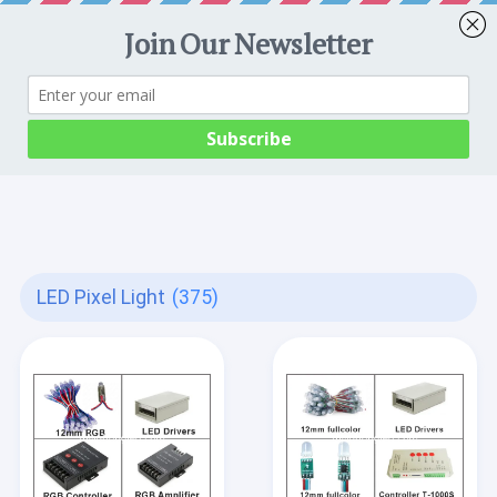
LED Pixel Light
(375)