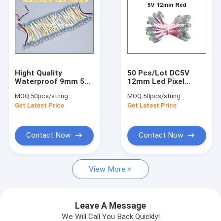
Drivers and Controllers Accessories
LED Strip Light
LED Display Control Card
LED Bulb light
Hight Quality
50 Pcs/Lot DC5V
Waterproof 9mm 5V
12mm Led Pixel
Led String Light For
Module Light For Led
ZhongHang Display Control card
MOQ:
50pcs/string
MOQ:
50pcs/string
Building Advertising
Channel Letters
Get Latest Price
Get Latest Price
Letters
Waterproof IP67
HuiDu Display Control Card
Contact Now
Contact Now
OnBon Dispaly Control card
LongGreat Display Control Card
View More
LED Spotlight GU10/MR16
Accessories for display
Leave A Message
We Will Call You Back Quickly!