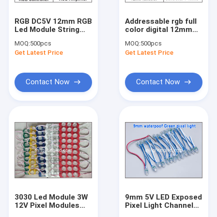
RGB DC5V 12mm RGB
Addressable rgb full
Led Module String
color digital 12mm
Waterproof IP68
UCS1903 led pixel
MOQ:
500pcs
MOQ:
500pcs
Digital LED Pixel Light
string light Round
Get Latest Price
Get Latest Price
shape 50pcs/string,
Waterproof IP68,
DC5V
Contact Now
Contact Now
3030 Led Module 3W
9mm 5V LED Exposed
12V Pixel Modules
Pixel Light Channel
With 160degree Lens
Letter For Sign 9mm