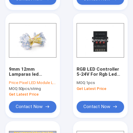
Factory Tour
Quality Control
Contact Us
Request A Quote
9mm 12mm
RGB LED Controller
LED Pixel Light
Lamparas led
5-24V For Rgb Led
Outdoor Waterproof
String, RGB LED
Price:
Pixel LED Module Light
MOQ:
1pcs
IP68 5V
Pixel,RGB Modules
30 mm LED Pixel
MOQ:
50pcs/string
Get Latest Price
Advertisement
Design LED Pixel
Get Latest Price
LED Module Light
Light
Contact Now
Contact Now
110/220V LED Module
Hot sell LED Display Module