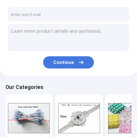
High power led lightings
LED Neon
LED Panel light
LED Tube light
Update product
Continue
Our Categories