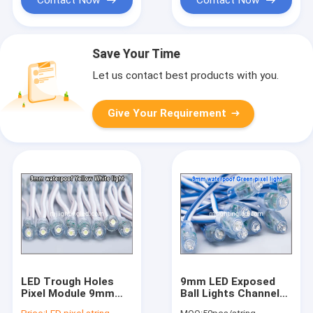
Save Your Time
Let us contact best products with you.
Give Your Requirement
LED Trough Holes
9mm LED Exposed
Pixel Module 9mm
Ball Lights Channel
DC5V Input Led Pixel
Letters 9mm Pixel