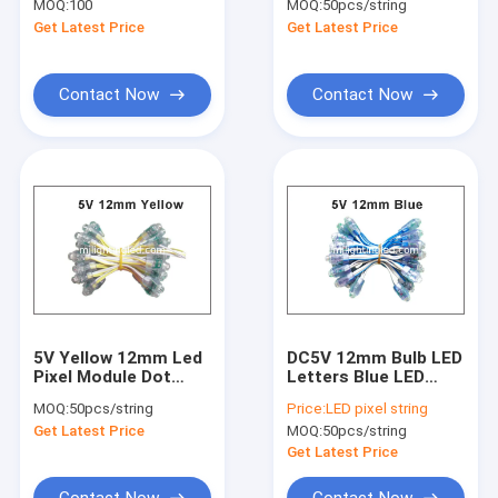
MOQ:
100
MOQ:
50pcs/string
For Marquee Letters
0.1W IP68
Get Latest Price
Get Latest Price
Waterproof
Contact Now
Contact Now
5V Yellow 12mm Led
DC5V 12mm Bulb LED
Pixel Module Dot
Letters Blue LED
Light Christams Led
Pixel String Signage
MOQ:
50pcs/string
Price:
LED pixel string
Light Advertising
Lighting Led Channel
Get Latest Price
MOQ:
50pcs/string
Signs
Letters
Get Latest Price
Contact Now
Contact Now