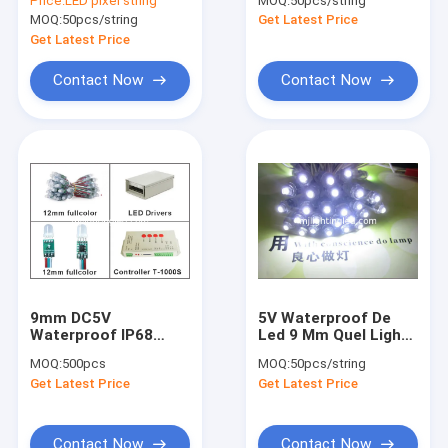
Price:
LED pixel string
MOQ:
50pcs/string
Lights For Letters
Module 5V LED For
MOQ:
50pcs/string
Get Latest Price
Sign White Color
Sign 9mm 0.1W
Get Latest Price
Contact Now
Contact Now
9mm DC5V
5V Waterproof De
Home
Waterproof IP68
Led 9 Mm Quel Light
Single Color Led Pixel
IP68 50pcs/String
MOQ:
500pcs
MOQ:
50pcs/string
Light String
For Led Channel
Products
Get Latest Price
Get Latest Price
Letters
About Us
Contact Now
Contact Now