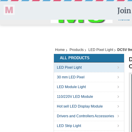
Home
Home
Products
LED Pixel Light
DC5V 9mm
ALL PRODUCTS
D
C
LED Pixel Light
30 mm LED Pixel
LED Module Light
110/220V LED Module
Hot sell LED Display Module
Drivers and Controllers Accessories
LED Strip Light