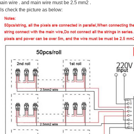
ain wire . and main wire must be 2.5 mm2 .
ls check the picture as below: