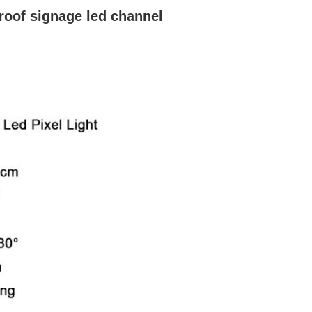
oof signage led channel