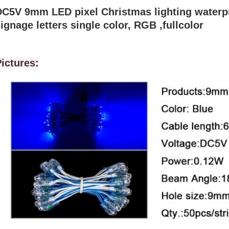
DC5V 9mm LED pixel Christmas lighting waterpr
ignage letters single color, RGB ,fullcolor
ictures: