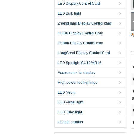
LED Display Control Card
LED Bulb light
ZhongHang Display Control card
HuiDu Display Control Card
OnBon Dispaly Control card
LongGreat Display Control Card
LED Spotlight GU10/MR16
Accessories for display
High power led lightings
LED Neon
D
LED Panel light
LED Tube light
Update product