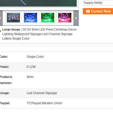
Supply Ability:
Contact Now
Large Image :
DC5V 9mm LED Pixel Christmas Decor
Lighting Waterproof Signage Led Channel Signage
Letters Single Color
Color:
Single Color
Power:
0.12W
Products
9mm
iameter:
Usage:
Led Channel Signage
Paypal:
T/T,Paypal,Western Union