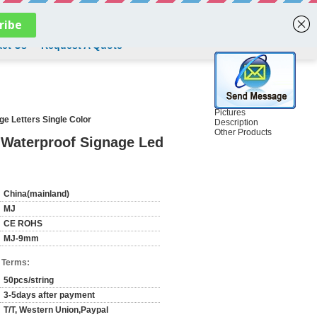
English
ct Us
Request A Quote
Pictures
e Letters Single Color
Description
Other Products
 Waterproof Signage Led
China(mainland)
MJ
CE ROHS
MJ-9mm
 Terms:
50pcs/string
3-5days after payment
T/T, Western Union,Paypal