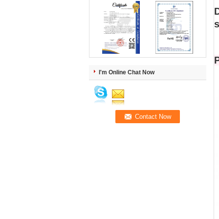
s
P
I'm Online Chat Now