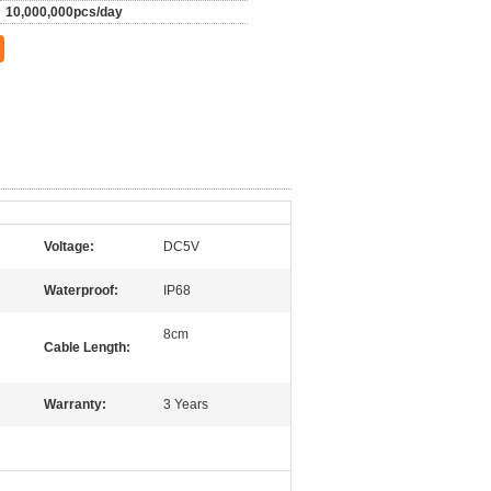
10,000,000pcs/day
Voltage:
DC5V
Waterproof:
IP68
8cm
Cable Length:
Warranty:
3 Years