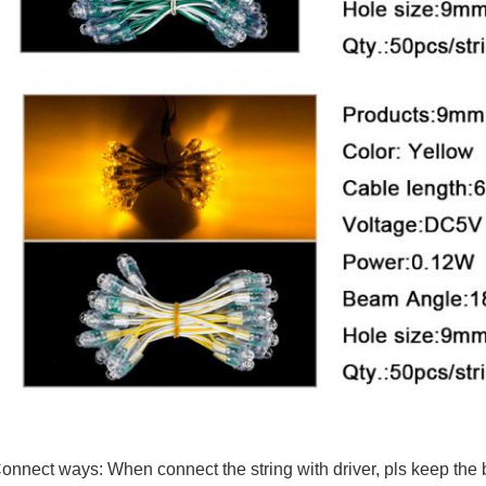
onnect ways: When connect the string with driver, pls keep the