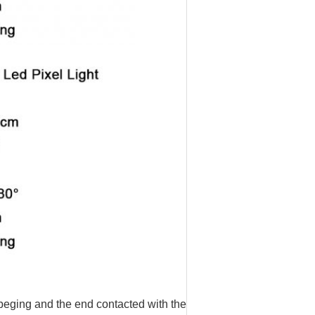
 beging and the end contacted with the