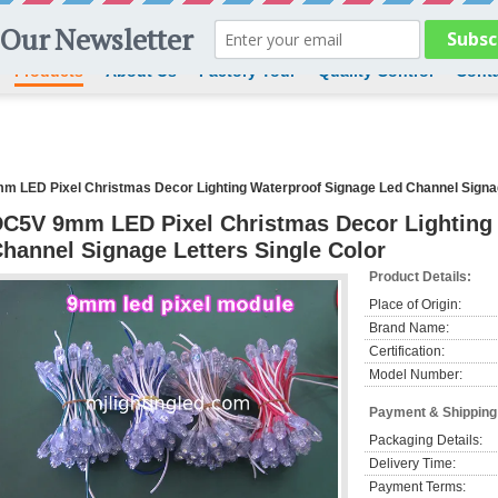
Products
About Us
Factory Tour
Quality Control
Conta
 LED Pixel Christmas Decor Lighting Waterproof Signage Led Channel Signag
C5V 9mm LED Pixel Christmas Decor Lighting
hannel Signage Letters Single Color
Product Details:
Place of Origin:
Brand Name:
Certification:
Model Number:
Payment & Shipping
Packaging Details:
Delivery Time:
Payment Terms: