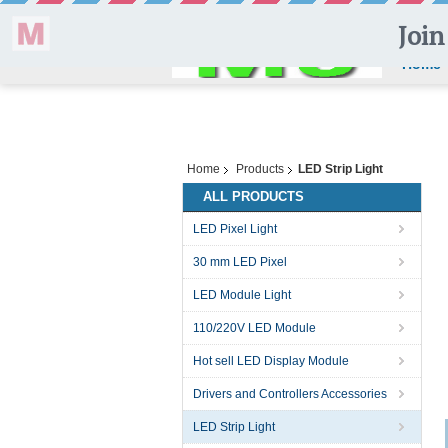
Home
Home
Products
LED Strip Light
ALL PRODUCTS
LED Pixel Light
30 mm LED Pixel
LED Module Light
110/220V LED Module
Hot sell LED Display Module
Drivers and Controllers Accessories
LED Strip Light