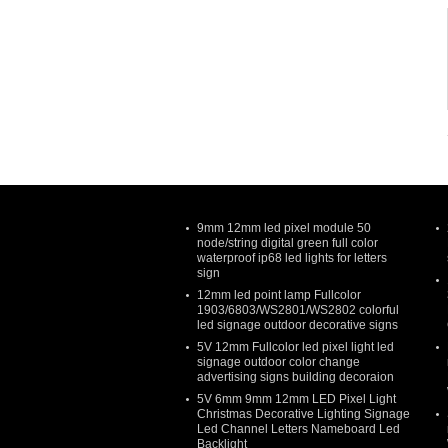
9mm 12mm led pixel module 50
node/string digital green full color
waterproof ip68 led lights for letters
sign
12mm led point lamp Fullcolor
1903/6803/WS2801/WS2802 colorful
led signage outdoor decorative signs
5V 12mm Fullcolor led pixel light led
signage outdoor color change
advertising signs building decoraion
5V 6mm 9mm 12mm LED Pixel Light
Christmas Decorative Lighting Signage
Led Channel Letters Nameboard Led
Backlight