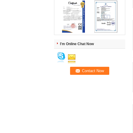
I'm Online Chat Now