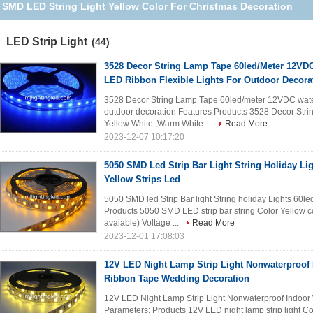
SMD LED String Light Yellow Color For Christmas Decoration
LED Strip Light
(44)
3528 Decor String Lamp Tape 60led/Meter 12VDC
LED Ribbon Flexible Lights For Outdoor Decora
3528 Decor String Lamp Tape 60led/meter 12VDC water
outdoor decoration Features Products 3528 Decor Stri
Yellow White ,Warm White ...
Read More
2023-12-07 10:17:20
5050 SMD Led Strip Bar Light String Holiday L
Yellow Strips Led
5050 SMD led Strip Bar light String holiday Lights 60l
Products 5050 SMD LED strip bar string Color Yellow c
avaiable) Voltage ...
Read More
2023-12-01 17:08:03
12V LED Night Lamp Strip Light Nonwaterproof
Ribbon Tape Wedding Decoration
12V LED Night Lamp Strip Light Nonwaterproof Indoo
Parameters: Products 12V LED night lamp strip light C