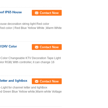
oof IP65 House
Contact Now
house decoration string light Red color
r Red color ( Red Blue Yellow White ,Warm White
V/24V Color
Contact Now
 Color Changeable KTV Decoration Tape Light
lor RGB( With controller, it can change 16
letter and lightbox
Contact Now
Light for channel letter and lightbox
Red Green Blue Yellow white,Warm white Voltage