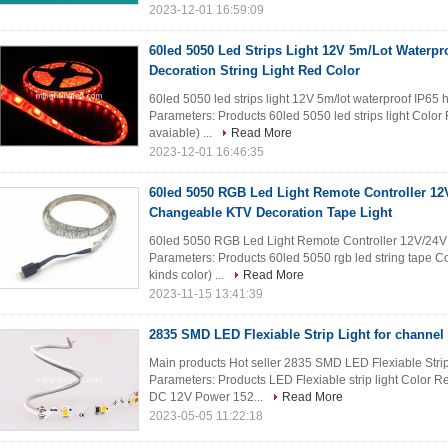
2023-12-01 16:59:09
60led 5050 Led Strips Light 12V 5m/Lot Waterpr
Decoration String Light Red Color
60led 5050 led strips light 12V 5m/lot waterproof IP65 
Parameters: Products 60led 5050 led strips light Colo
avaiable) ...
Read More
2023-12-01 16:46:35
60led 5050 RGB Led Light Remote Controller 12
Changeable KTV Decoration Tape Light
60led 5050 RGB Led Light Remote Controller 12V/24V
Parameters: Products 60led 5050 rgb led string tape Co
kinds color) ...
Read More
2023-11-15 13:41:39
2835 SMD LED Flexiable Strip Light for channel 
Main products Hot seller 2835 SMD LED Flexiable Strip 
Parameters: Products LED Flexiable strip light Color 
DC 12V Power 152...
Read More
2023-05-05 11:22:18