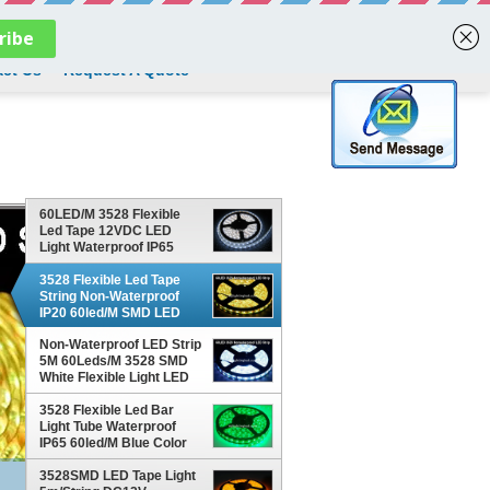
English
ct Us
Request A Quote
60LED/M 3528 Flexible
Led Tape 12VDC LED
Light Waterproof IP65
Outdoor Decoration White
Led Strips
3528 Flexible Led Tape
String Non-Waterproof
IP20 60led/M SMD LED
String Light Yellow Color
Non-Waterproof LED Strip
For Christmas Decoration
5M 60Leds/M 3528 SMD
White Flexible Light LED
Tape Party Decoration
Lamps
3528 Flexible Led Bar
Light Tube Waterproof
IP65 60led/M Blue Color
String Tape Outdoor
Building Decoration
3528SMD LED Tape Light