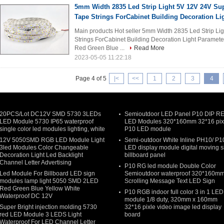
5mm Width 2835 Led Strip Light 5V 12V 24V Sup
Tape Strings ForCabinet Building Decoration Li
Main products Hot seller 5mm Width 2835 Led Strip Lig
Strings ForCabinet Building Decoration Light Parameter
Red Green Blue ...
Read More
2023-05-05 11:22:18
Page 4 of 5
|<
<<
1
2
3
4
20PCS/Lot DC12V SMD 5730 3LEDs
Semioutdoor LED Panel P10 DIP R
LED Module 5730 IP65 waterproof
LED Modules 320*160mm 32*16 pix
single color led modules lighting, white
P10 LED module
12V 5050SMD RGB LED Module Light
Semi-outdoor White Inline PH10/ P1
3led Modules Color Changeable
LED display module digital moving s
Decoration Light Led Backlight
billboard panel
Channel Letter Advertising
P10 RG led module Double Color
Led Module For Billboard LED sign
Semioutdoor waterproof 320*160m
modules lamp light 5050 SMD 2LED
Scrolling Message Text LED Sign
Red Green Blue Yellow White
P10 RGB indoor full color 3 in 1 LED
Waterproof DC 12V
module 1/8 duty, 320mm x 160mm
Super Bright injection molding 5730
32*16 pixle video image led display
red LED Module 3 LEDS Light
board
Waterproof For LED Channel Letter