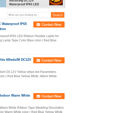
5m/String DC12V
Waterproof IP65 LED
Ribbon Flexible Lights
Building Decoration
 Waterproof IP65
Contact Now
tion
proof IP65 LED Ribbon Flexible Lights for
ng Lamp Tape Color Blue color ( Red Blue
ights 60leds/M DC12V
Contact Now
eds/m DC12V Yellow strips led Parameters:
olor ( Red Blue Yellow White ,Warm White
 Indoor Warm White
Contact Now
r Warm White Ribbon Tape Wedding Decoration​
olor Warm White color ( Red Blue Yellow White