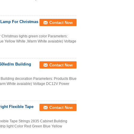
V Lamp For Christmas
Contact Now
r Christmas lights green color Parameters:
lue Yellow White ,Warm White avaiable) Voltage
 60led/m Building
Contact Now
/m Building decoration Parameters: Products Blue
 ,Warm White avaiable) Voltage DC12V Power
ight Flexible Tape
Contact Now
xible Tape Strings 2835 Cabinet Building
trip light Color Red Green Blue Yellow