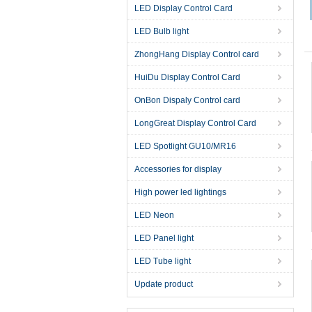
LED Display Control Card
LED Bulb light
ZhongHang Display Control card
HuiDu Display Control Card
OnBon Dispaly Control card
LongGreat Display Control Card
LED Spotlight GU10/MR16
Accessories for display
High power led lightings
LED Neon
LED Panel light
LED Tube light
Update product