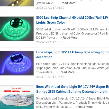
,Warm White ...
Read More
2023-12-01 17:06:30
5050 Led Strip Channel 60led/M 300led/Roll 12
Lights Green Color
5050 led strip channel 60led/m 300led/roll 12V lamp fo
Products LED Strip channel Color Green color ( Red B
DC12V Power ...
Read More
2023-12-01 17:05:35
Blue strips light 12V LED lamp tape string light
decoration
Blue strips light 12V LED lamp tape string light 60led
strips light Color Blue color ( Red Blue Yellow White
15W/meters ...
Read More
2023-12-01 17:02:40
5mm Width Led Strip Light 5V 12V 24V Super Br
Strings 2835 Cabinet Building Decoration Light
5mm Width Led Strip Light 5V 12V 24V Super Bright Fle
Decoration Light Parameters: Products 5mm width led s
white,Warm white Voltage ...
Read More