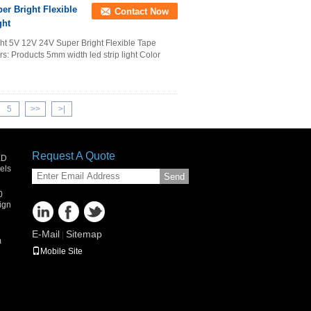
er Bright Flexible
Contact Now
ght
ht 5V 12V 24V Super Bright Flexible Tape
s: Products 5mm width led strip light Color
5
>>
>|
Request A Quote
ED
els
Send
0
ign
E-Mail
Sitemap
|
m
Mobile Site