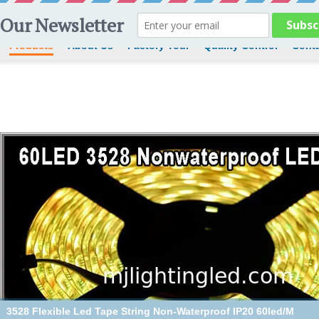
Products
About Us
Factory Tour
Quality Control
Conta
3528 Flexible Led Tape String Non-Waterproof IP20 60led/M