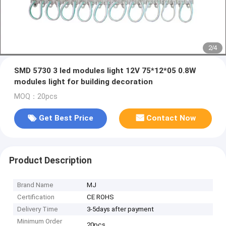
2
/
4
SMD 5730 3 led modules light 12V 75*12*05 0.8W
modules light for building decoration
MOQ：20pcs
Get Best Price
Contact Now
Product Description
Brand Name
MJ
Certification
CE ROHS
Delivery Time
3-5days after payment
Minimum Order
20pcs