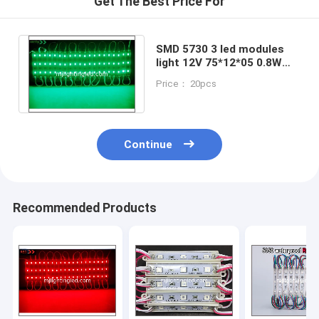
Get The Best Price For
SMD 5730 3 led modules
light 12V 75*12*05 0.8W
modules light for building
Price： 20pcs
decoration
Continue
Recommended Products