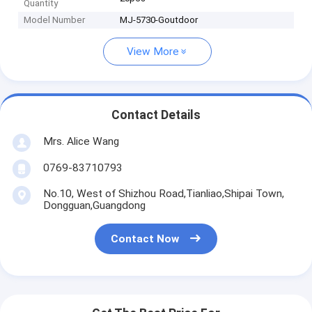
Quantity
Model Number
MJ-5730-Goutdoor
View More
Contact Details
Mrs. Alice Wang
0769-83710793
No.10, West of Shizhou Road,Tianliao,Shipai Town,
Dongguan,Guangdong
Contact Now