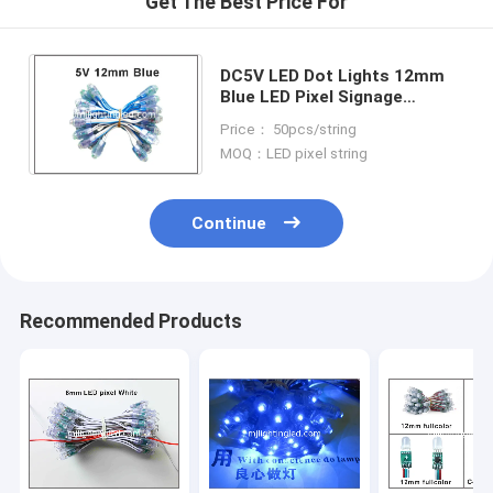
Get The Best Price For
DC5V LED Dot Lights 12mm
Blue LED Pixel Signage
Lighting Led Channel Letters
Price： 50pcs/string
Nameboard Led Backlight
MOQ：LED pixel string
Continue
Recommended Products