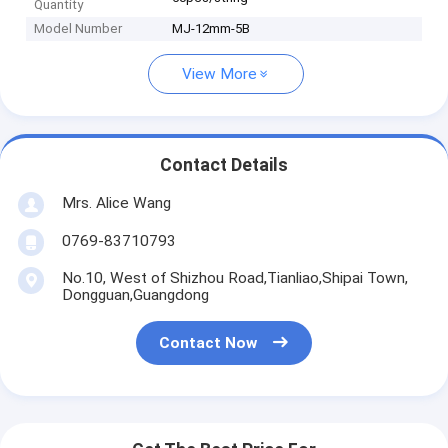
Quantity
Model Number
MJ-12mm-5B
View More
Contact Details
Mrs. Alice Wang
0769-83710793
No.10, West of Shizhou Road,Tianliao,Shipai Town,
Dongguan,Guangdong
Contact Now