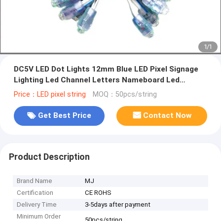
1
/
1
DC5V LED Dot Lights 12mm Blue LED Pixel Signage
Lighting Led Channel Letters Nameboard Led
Backlight
Price：LED pixel string
MOQ：50pcs/string
Get Best Price
Contact Now
Product Description
Brand Name
MJ
Certification
CE ROHS
Delivery Time
3-5days after payment
Minimum Order
50pcs/string