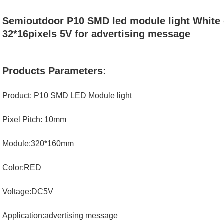
Semioutdoor P10 SMD led module light White
32*16pixels 5V for advertising message
Products Parameters:
Product: P10 SMD LED Module light
Pixel Pitch: 10mm
Module:320*160mm
Color:RED
Voltage:DC5V
Application:advertising message