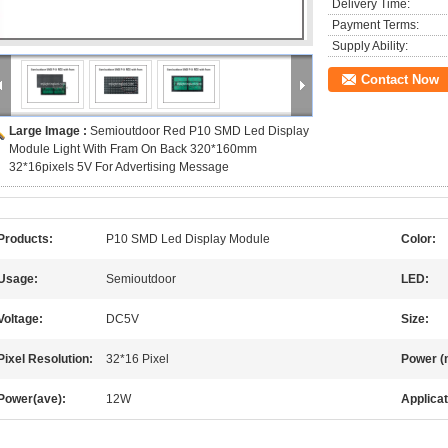
Delivery Time:
Payment Terms:
Supply Ability:
Contact Now
Large Image :
Semioutdoor Red P10 SMD Led Display
Module Light With Fram On Back 320*160mm
32*16pixels 5V For Advertising Message
Products:
P10 SMD Led Display Module
Color:
Usage:
Semioutdoor
LED:
Voltage:
DC5V
Size:
Pixel Resolution:
32*16 Pixel
Power (
Power(ave):
12W
Applicat