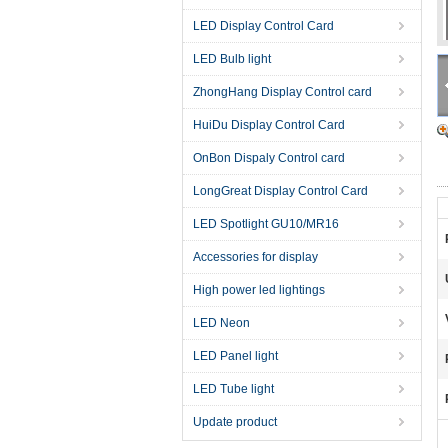
LED Display Control Card
LED Bulb light
ZhongHang Display Control card
HuiDu Display Control Card
OnBon Dispaly Control card
LongGreat Display Control Card
LED Spotlight GU10/MR16
Accessories for display
High power led lightings
LED Neon
LED Panel light
LED Tube light
Update product