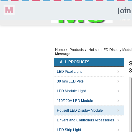
Home
Home
Products
Hot sell LED Display Modu
Message
ALL PRODUCTS
S
3
LED Pixel Light
30 mm LED Pixel
LED Module Light
110/220V LED Module
Hot sell LED Display Module
Drivers and Controllers Accessories
LED Strip Light