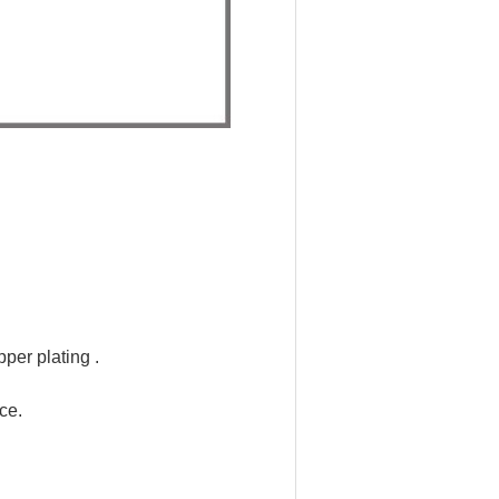
per plating .
ce.