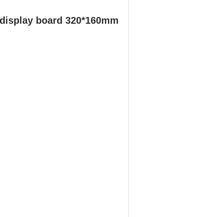
 display board 320*160mm