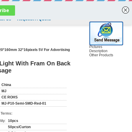
English
ct Us
Request A Quote
Pictures
20*160mm 32*16pixels 5V For Advertising
Description
Other Products
Light With Fram On Back
sage
China
MJ
CE ROHS
MJ-P10-Semi-SMD-Red-01
 Terms:
ity:
10pcs
50pcs/Curton