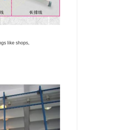
ngs like shops,