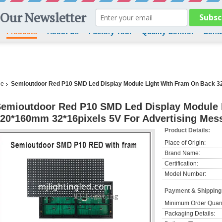
Products
About Us
Factory Tour
Quality Control
Conta
le
Semioutdoor Red P10 SMD Led Display Module Light With Fram On Back 3
emioutdoor Red P10 SMD Led Display Module 
20*160mm 32*16pixels 5V For Advertising Mes
Product Details:
Place of Origin:
Brand Name:
Certification:
Model Number:
Payment & Shipping
Minimum Order Quant
Packaging Details: