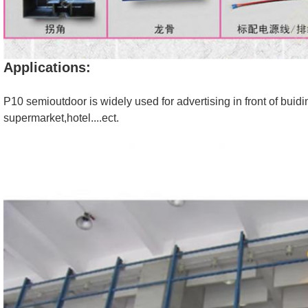
Applications:
P10 semioutdoor is widely used for advertising in front of buidi
supermarket,hotel....ect.