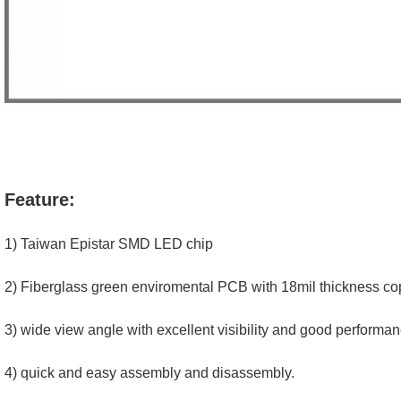
Feature:
1) Taiwan Epistar SMD LED chip
2) Fiberglass green enviromental PCB with 18mil thickness cop
3) wide view angle with excellent visibility and good performan
4) quick and easy assembly and disassembly.