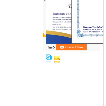
I'm Online Chat Now