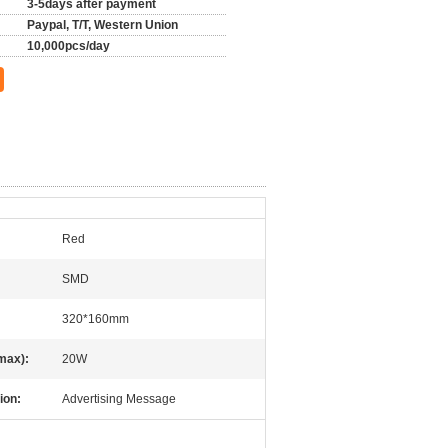
3-5days after payment
Paypal, T/T, Western Union
10,000pcs/day
Red
SMD
320*160mm
max):
20W
ion:
Advertising Message