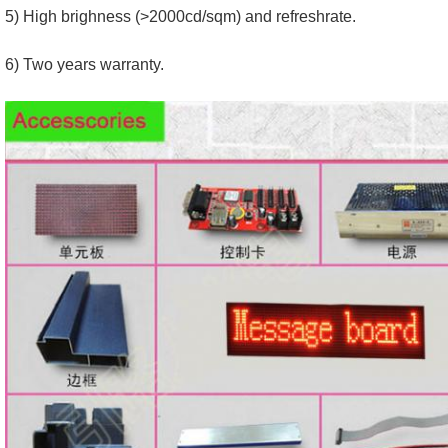
5) High brighness (>2000cd/sqm) and refreshrate.
6) Two years warranty.