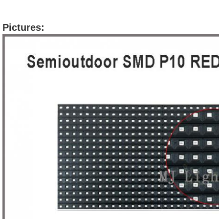
Pictures: