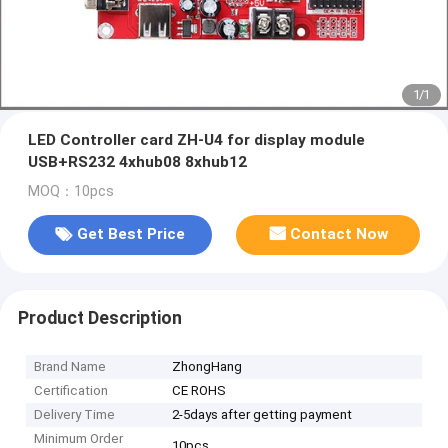
1
/
1
LED Controller card ZH-U4 for display module
USB+RS232 4xhub08 8xhub12
MOQ：10pcs
Get Best Price
Contact Now
Product Description
Brand Name
ZhongHang
Certification
CE ROHS
Delivery Time
2-5days after getting payment
Minimum Order
10pcs