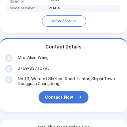
Quantity
Model Number
ZH-U4
View More
Contact Details
Mrs. Alice Wang
0769-83710793
No.10, West of Shizhou Road,Tianliao,Shipai Town,
Dongguan,Guangdong
Contact Now