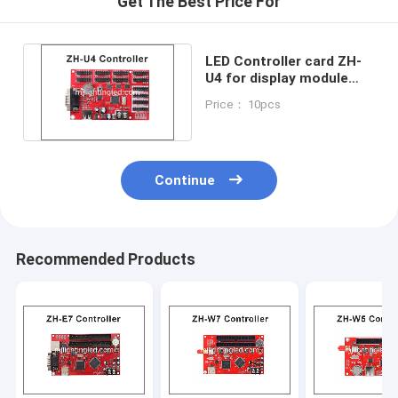
Get The Best Price For
LED Controller card ZH-
U4 for display module
USB+RS232 4xhub08
Price： 10pcs
8xhub12
Continue
Recommended Products