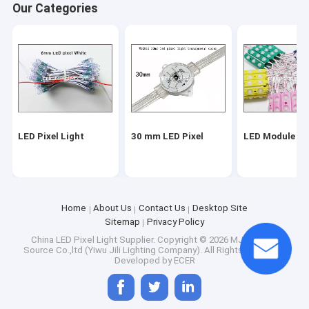
Our Categories
LED Pixel Light
30 mm LED Pixel
LED Module Li
Home
About Us
Contact Us
Desktop Site
Sitemap
Privacy Policy
Home
China LED Pixel Light Supplier.
Copyright © 2026 MJ Lighting
Source Co.,ltd (Yiwu Jili Lighting Company). All Rights Reserved.
Products
Developed by
ECER
About Us