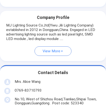
Company Profile
MJ Lighting Source Co.,ltd(Yiwu Jili Lighting Company)
established in 2012 in Dongguan,China. Engaged in LED
advertising lighting source such as led pixel light, SMD
LED module , led display module .....
View More
Contact Details
Mrs. Alice Wang
0769-83710793
No.10, West of Shizhou Road,Tianliao,Shipai Town,
Dongguan,Guangdong . Post code: 523340