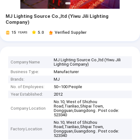
MJ Lighting Source Co.,ltd (Yiwu Jili Lighting
Company)
15
5.0
Verified Supplier
YEARS
MJ Lighting Source Co.,ltd (Yiwu Jili
Company Name
Lighting Company)
Business Type:
Manufacturer
Brands:
MJ
No. of Employees:
50~100 People
Year Established:
2012
No.10, West of Shizhou
Road,Tianliao,Shipai Town,
Company Location
Dongguan,Guangdong . Post code:
523340
No.10, West of Shizhou
Road,Tianliao,Shipai Town,
Factory Location
Dongguan,Guangdong . Post code:
523340