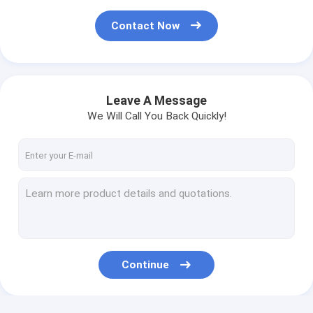
Contact Now
Leave A Message
We Will Call You Back Quickly!
Continue