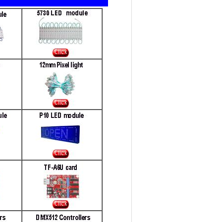
t seller