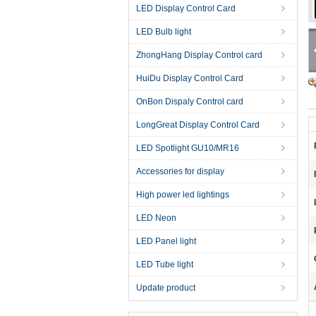
LED Display Control Card
LED Bulb light
ZhongHang Display Control card
HuiDu Display Control Card
OnBon Dispaly Control card
LongGreat Display Control Card
LED Spotlight GU10/MR16
Accessories for display
High power led lightings
LED Neon
LED Panel light
LED Tube light
Update product