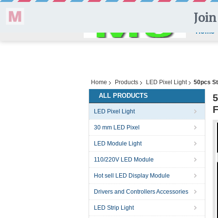
Home
Home
Products
LED Pixel Light
50pcs St
ALL PRODUCTS
5
F
LED Pixel Light
30 mm LED Pixel
LED Module Light
110/220V LED Module
Hot sell LED Display Module
Drivers and Controllers Accessories
LED Strip Light