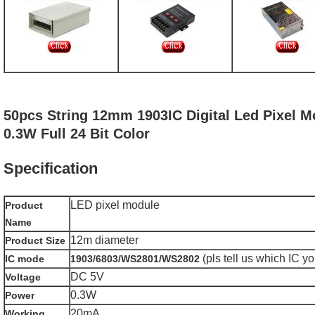
50pcs String 12mm 1903IC Digital Led Pixel M
0.3W Full 24 Bit Color
Specification
LED pixel module
Product
Name
12m diameter
Product Size
(pls tell us which IC y
IC mode
1903/6803/WS2801/WS2802
DC 5V
Voltage
0.3W
Power
20mA
Working