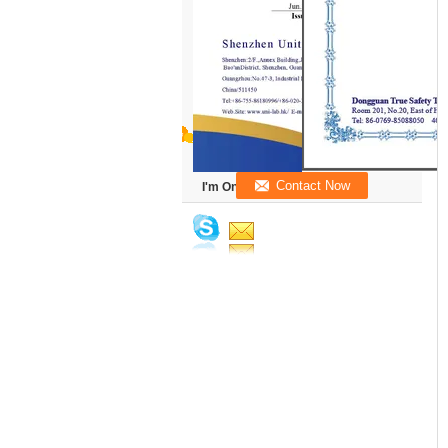
I'm Online Chat Now