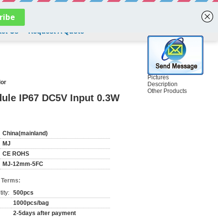
English
ct Us
Request A Quote
Pictures
lor
Description
Other Products
dule IP67 DC5V Input 0.3W
China(mainland)
MJ
CE ROHS
MJ-12mm-5FC
 Terms:
ity:
500pcs
1000pcs/bag
2-5days after payment