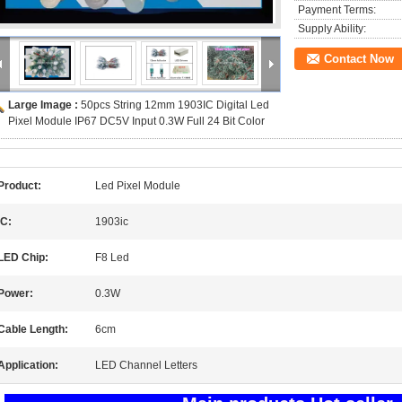
Payment Terms:
Supply Ability:
Contact Now
Large Image :
50pcs String 12mm 1903IC Digital Led
Pixel Module IP67 DC5V Input 0.3W Full 24 Bit Color
Product:
Led Pixel Module
IC:
1903ic
LED Chip:
F8 Led
Power:
0.3W
Cable Length:
6cm
Application:
LED Channel Letters