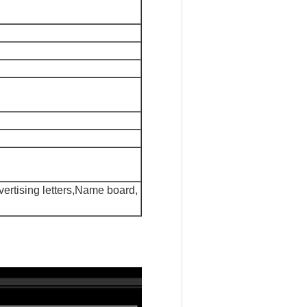
dvertising letters,Name board,