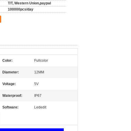
T/T, Western Union,paypal
100000pcs/day
Color:
Fullcolor
Diameter:
12MM
Voltage:
5V
Waterproof:
IP67
Software:
Lededit