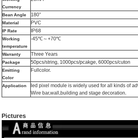
Currency
180°
Bean Angle
PVC
Material
IP68
IP Rate
-45℃～+70℃
Working
temperature
Three Years
Warranty
50pcs/string, 1000pcs/pcakge, 6000pcs/cuton
Package
Fullcolor.
Emitting
Color
led pixel module is widely used for all kinds of a
Application
Wire bar,wall,building and stage decoration.
Pictures