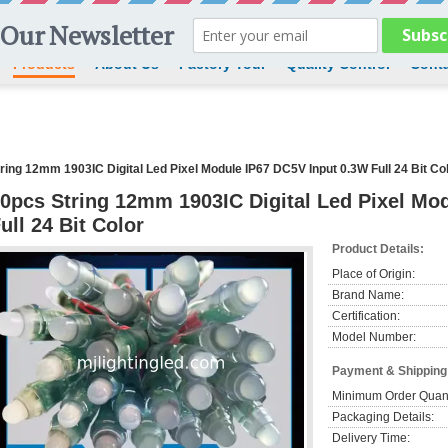
Products
About Us
Factory Tour
Quality Control
Conta
ring 12mm 1903IC Digital Led Pixel Module IP67 DC5V Input 0.3W Full 24 Bit Co
0pcs String 12mm 1903IC Digital Led Pixel Mo
ull 24 Bit Color
Product Details:
Place of Origin:
Brand Name:
Certification:
Model Number:
Payment & Shipping
Minimum Order Quant
Packaging Details:
Delivery Time: