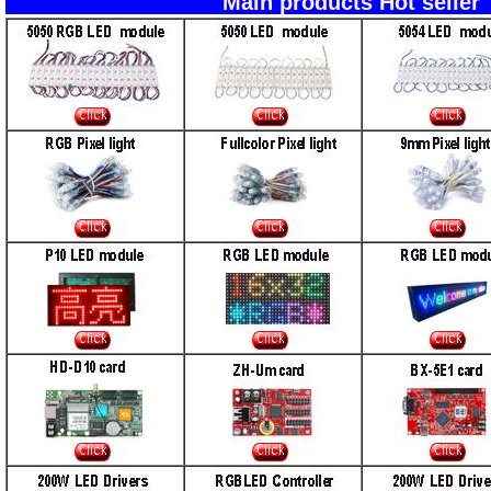
Main products Ho