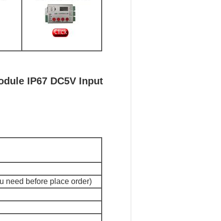
odule IP67 DC5V Input
ou need before place order)