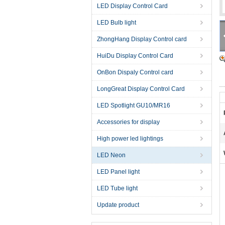
LED Display Control Card
LED Bulb light
ZhongHang Display Control card
HuiDu Display Control Card
OnBon Dispaly Control card
LongGreat Display Control Card
LED Spotlight GU10/MR16
Accessories for display
High power led lightings
LED Neon
LED Panel light
LED Tube light
Update product