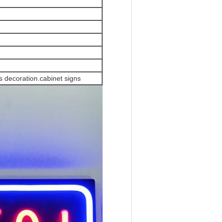
 decoration.cabinet signs