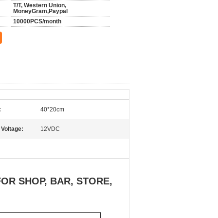
T/T, Western Union,
MoneyGram,Paypal
10000PCS/month
:
40*20cm
 Voltage:
12VDC
OR SHOP, BAR, STORE,