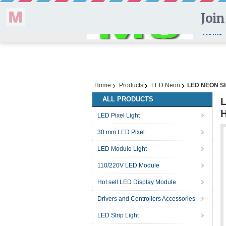
Home
Home
Products
LED Neon
LED NEON S
ALL PRODUCTS
LED Pixel Light
30 mm LED Pixel
LED Module Light
110/220V LED Module
Hot sell LED Display Module
Drivers and Controllers Accessories
LED Strip Light