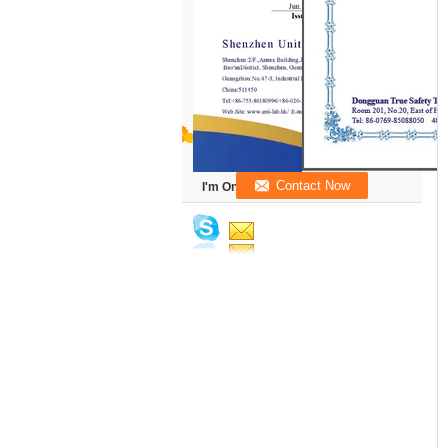
I'm Online Chat Now