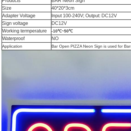
Products
BAR Neon Sign
Size
40*20*3cm
Adapter Voltage
Input 100-240V; Output: DC12V
Sign voltage
DC12V
Working termperature
-10℃~50℃
Waterproof
NO
Application
Bar Open PIZZA Neon Sign is used for Bars