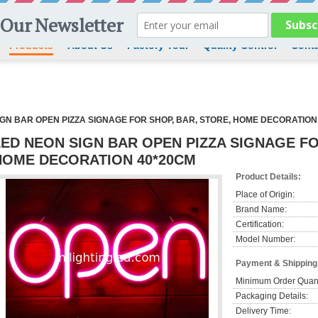
Products
About Us
Factory Tour
Quality Control
Conta
IGN BAR OPEN PIZZA SIGNAGE FOR SHOP, BAR, STORE, HOME DECORATION
LED NEON SIGN BAR OPEN PIZZA SIGNAGE FO
HOME DECORATION 40*20CM
Product Details:
Place of Origin:
Brand Name:
Certification:
Model Number:
Payment & Shipping
Minimum Order Quant
Packaging Details:
Delivery Time: