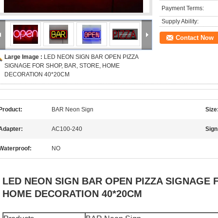
Payment Terms:
Supply Ability:
Contact Now
Large Image :
LED NEON SIGN BAR OPEN PIZZA
SIGNAGE FOR SHOP, BAR, STORE, HOME
DECORATION 40*20CM
Product:
BAR Neon Sign
Size
Adapter:
AC100-240
Sign
Waterproof:
NO
LED NEON SIGN BAR OPEN PIZZA SIGNAGE F
HOME DECORATION 40*20CM