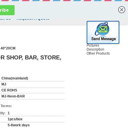
English
ct Us
Request A Quote
Pictures
 40*20CM
Description
Other Products
R SHOP, BAR, STORE,
China(mainland)
MJ
CE ROHS
MJ-Neon-BAR
 Terms:
ity:
1
1pcs/box
5-8work days