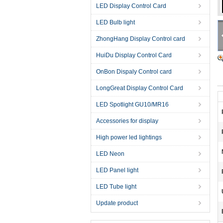
LED Display Control Card
LED Bulb light
ZhongHang Display Control card
HuiDu Display Control Card
OnBon Dispaly Control card
LongGreat Display Control Card
LED Spotlight GU10/MR16
Accessories for display
High power led lightings
LED Neon
LED Panel light
LED Tube light
Update product