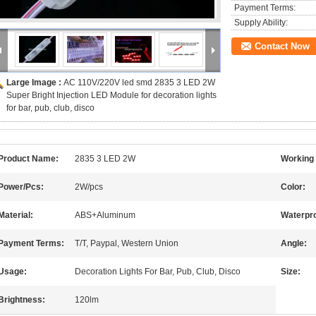
Payment Terms:
Supply Ability:
Contact Now
Large Image :
AC 110V/220V led smd 2835 3 LED 2W
Super Bright Injection LED Module for decoration lights
for bar, pub, club, disco
Product Name:
2835 3 LED 2W
Working 
Power/Pcs:
2W/pcs
Color:
Material:
ABS+Aluminum
Waterpro
Payment Terms:
T/T, Paypal, Western Union
Angle:
Usage:
Decoration Lights For Bar, Pub, Club, Disco
Size:
Brightness:
120lm