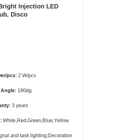
right Injection LED
ub, Disco
er/pcs:
2 W/pcs
 Angle:
180dg
anty:
3 years
r:
White,Red,Green,Blue,Yellow
gnal and task lighting;
Decoration 