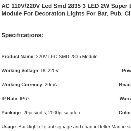
AC 110V/220V Led Smd 2835 3 LED 2W Super B
Module For Decoration Lights For Bar, Pub, Cl
Specifications:
Product Name:
220V LED SMD 2835 Module
Working Voltage:
DC220V
Pow
W
orking Currency:
20mA
Bean
IP Rate:
IP67
Warr
Package:
20pcs/rolls, 2000pcs/curton
Colo
Usage:
Backlight of giant signage and channel letter;
Marine si