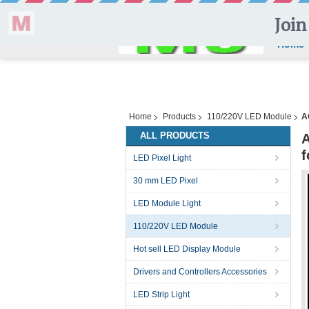
Home
Home
Products
110/220V LED Module
A
ALL PRODUCTS
A
f
LED Pixel Light
30 mm LED Pixel
LED Module Light
110/220V LED Module
Hot sell LED Display Module
Drivers and Controllers Accessories
LED Strip Light