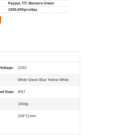
Paypal, T/T, Western Union
1000,000pcs/day
Voltage:
220V
White Green Blue Yellow White
of Rate:
IP67
180dg
108*21mm