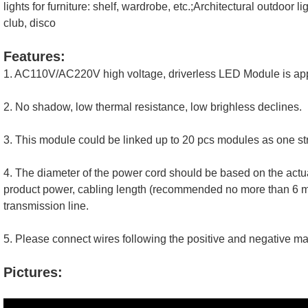
lights for furniture: shelf, wardrobe, etc.;
Architectural outdoor lig
club, disco
Features:
1. AC110V/AC220V high voltage, driverless LED Module is appli
2. No shadow, low thermal resistance, low brighless declines. 
3. This module could be linked up to 20 pcs modules as one str
4. The diameter of the power cord should be based on the actua
product power, cabling length (recommended no more than 6 met
transmission line.
5. Please connect wires following the positive and negative mak
Pictures: