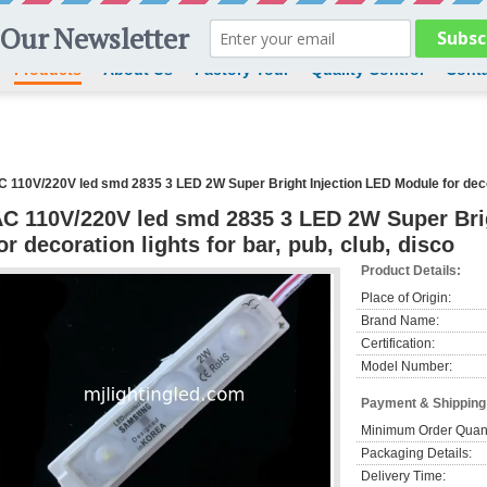
Products
About Us
Factory Tour
Quality Control
Conta
C 110V/220V led smd 2835 3 LED 2W Super Bright Injection LED Module for decora
C 110V/220V led smd 2835 3 LED 2W Super Bri
or decoration lights for bar, pub, club, disco
Product Details:
Place of Origin:
Brand Name:
Certification:
Model Number:
Payment & Shipping
Minimum Order Quant
Packaging Details:
Delivery Time: