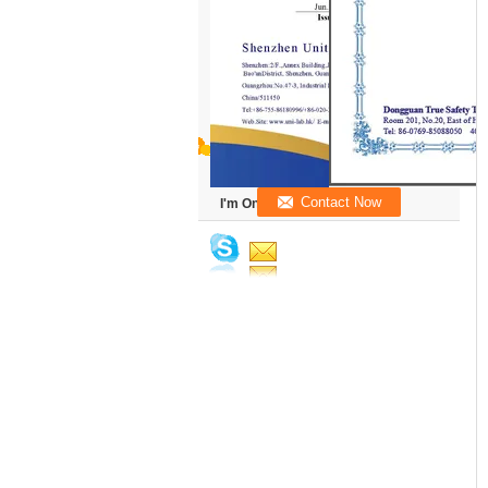
I'm Online Chat Now