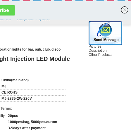
English
ct Us
Request A Quote
Pictures
tion lights for bar, pub, club, disco
Description
Other Products
ght Injection LED Module
China(mainland)
MJ
CE ROHS
MJ-2835-2W-220V
 Terms:
ity:
20pcs
1000pcs/bag, 5000pcs/curton
3-5days after payment