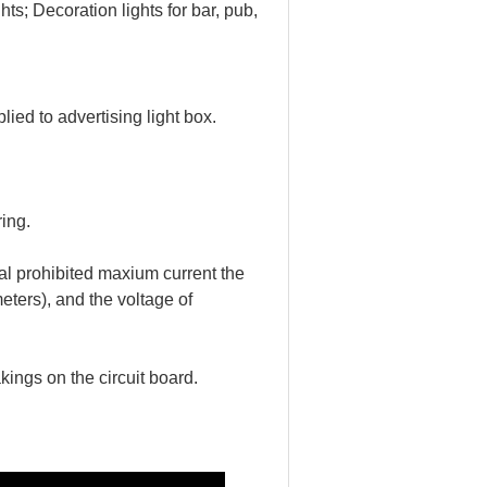
hts; 
Decoration lights for bar, pub, 
ed to advertising light box.
ing.
l prohibited maxium current the 
ers), and the voltage of 
ings on the circuit board.