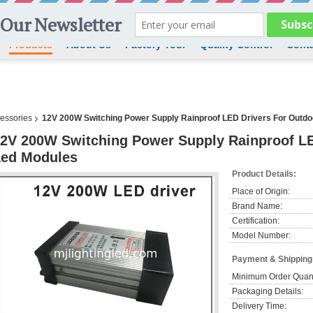
Products
About Us
Factory Tour
Quality Control
Conta
cessories
12V 200W Switching Power Supply Rainproof LED Drivers For Outdo
2V 200W Switching Power Supply Rainproof LE
Led Modules
Product Details:
Place of Origin:
Brand Name:
Certification:
Model Number:
Payment & Shipping
Minimum Order Quant
Packaging Details:
Delivery Time: