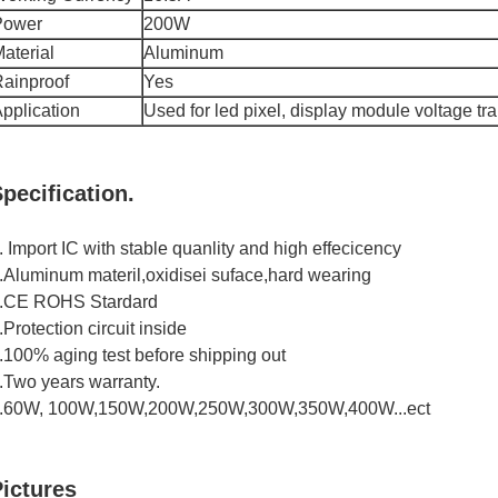
Power
200W
aterial
Aluminum
ainproof
Yes
pplication
Used for led pixel, display module voltage tr
pecification.
. Import IC with stable quanlity and high effecicency
.Aluminum materil,oxidisei suface,hard wearing
.CE ROHS Stardard
.Protection circuit inside
.100% aging test before shipping out
.Two years warranty.
.60W, 100W,150W,200W,250W,300W,350W,400W...ect
ictures