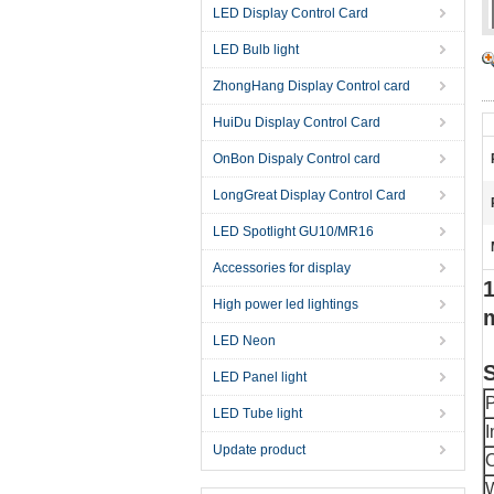
LED Display Control Card
LED Bulb light
ZhongHang Display Control card
HuiDu Display Control Card
OnBon Dispaly Control card
LongGreat Display Control Card
LED Spotlight GU10/MR16
Accessories for display
1
High power led lightings
LED Neon
S
LED Panel light
P
LED Tube light
I
Update product
O
W