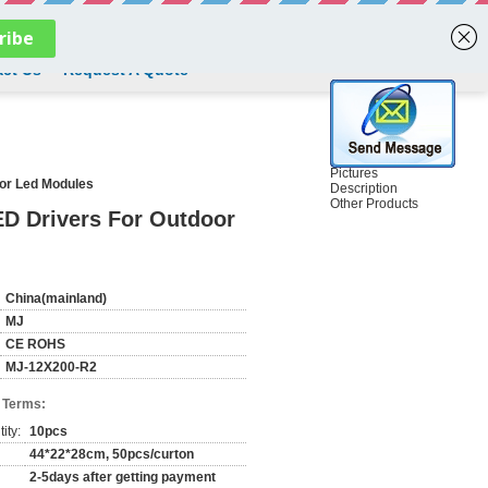
English
ct Us
Request A Quote
Pictures
or Led Modules
Description
Other Products
D Drivers For Outdoor
China(mainland)
MJ
CE ROHS
MJ-12X200-R2
 Terms:
ity:
10pcs
44*22*28cm, 50pcs/curton
2-5days after getting payment