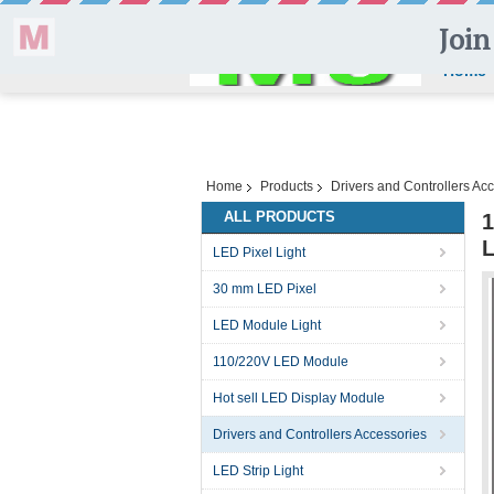
Home
Home
Products
Drivers and Controllers Ac
ALL PRODUCTS
1
LED Pixel Light
30 mm LED Pixel
LED Module Light
110/220V LED Module
Hot sell LED Display Module
Drivers and Controllers Accessories
LED Strip Light