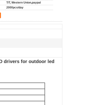
T/T, Western Union,paypal
2000pcs/day
 drivers for outdoor led