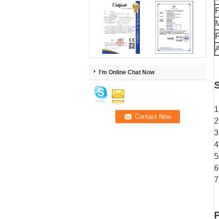
M
R
A
I'm Online Chat Now
S
1
2
3
4
5
6
7
P