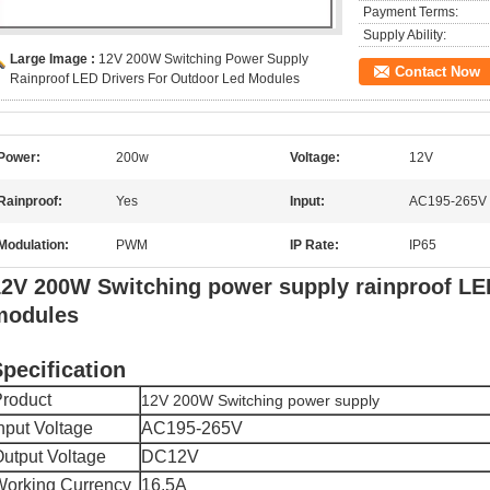
Payment Terms:
Supply Ability:
Large Image :
12V 200W Switching Power Supply
Contact Now
Rainproof LED Drivers For Outdoor Led Modules
Power:
200w
Voltage:
12V
Rainproof:
Yes
Input:
AC195-265V
Modulation:
PWM
IP Rate:
IP65
2V 200W Switching power supply rainproof LED
modules
pecification
roduct
12V 200W Switching power supply
nput Voltage
AC195-265V
utput Voltage
DC12V
orking Currency
16.5A