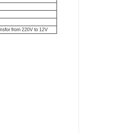
ansfor from 220V to 12V